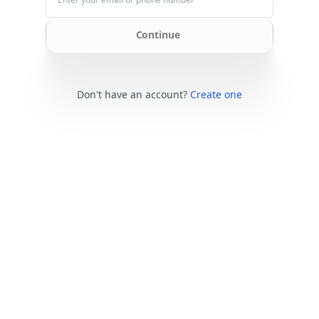
Continue
Don't have an account?
Create one