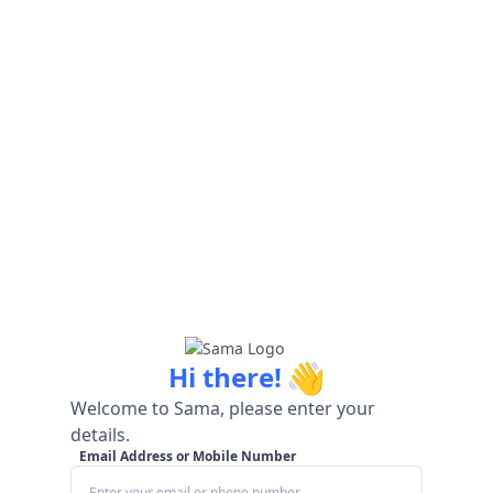
👋
Hi there!
Welcome to Sama, please enter your
details.
Email Address or Mobile Number