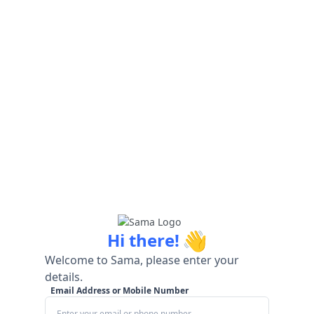
👋
Hi there!
Welcome to Sama, please enter your
details.
Email Address or Mobile Number