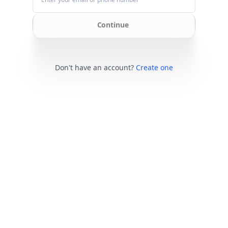
Continue
Don't have an account?
Create one