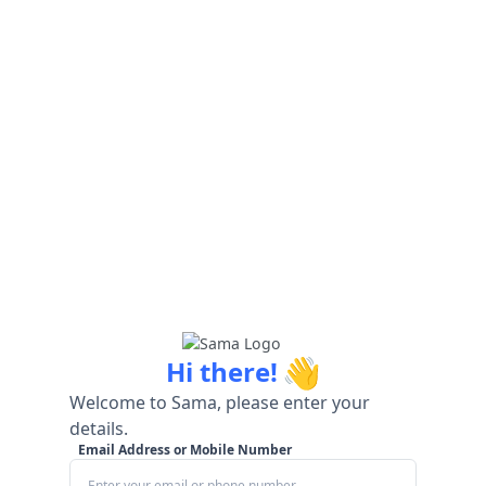
👋
Hi there!
Welcome to Sama, please enter your
details.
Email Address or Mobile Number