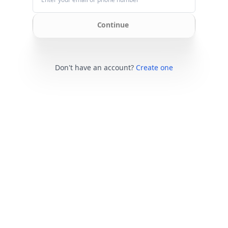
Continue
Don't have an account?
Create one