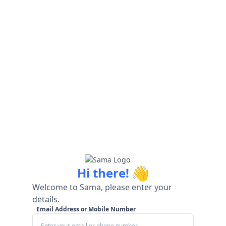
👋
Hi there!
Welcome to Sama, please enter your
details.
Email Address or Mobile Number