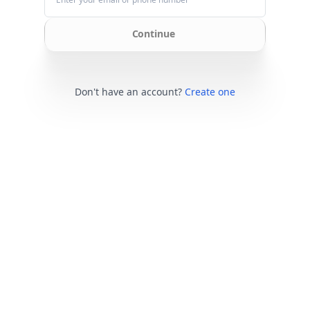
Continue
Don't have an account?
Create one