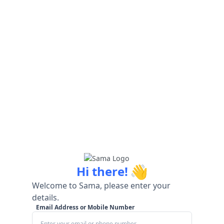
👋
Hi there!
Welcome to Sama, please enter your
details.
Email Address or Mobile Number