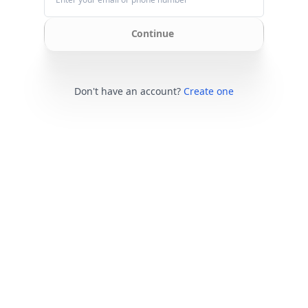
Continue
Don't have an account?
Create one