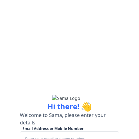
👋
Hi there!
Welcome to Sama, please enter your
details.
Email Address or Mobile Number