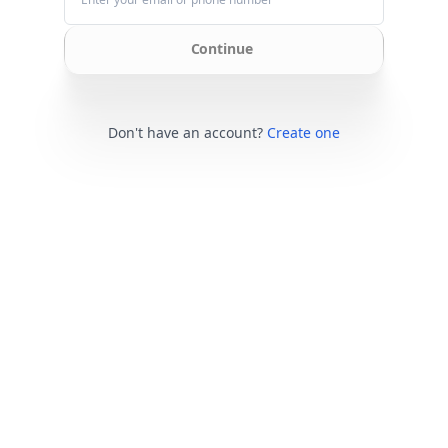
Continue
Don't have an account?
Create one