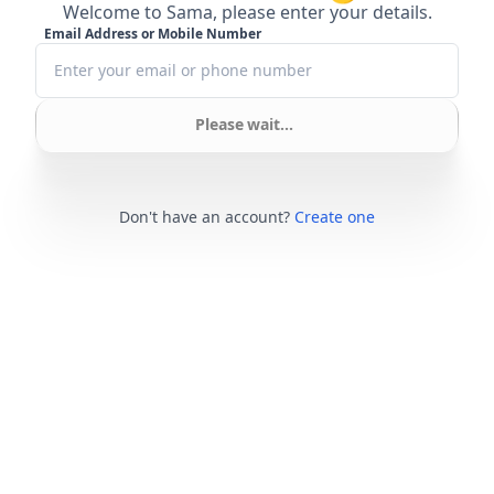
Welcome to Sama, please enter your details.
Email Address or Mobile Number
Please wait...
Don't have an account?
Create one