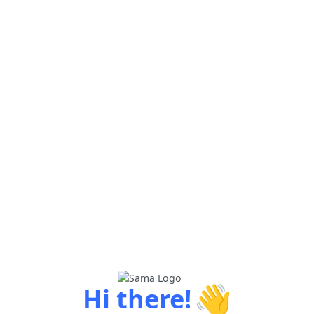
👋
Hi there!