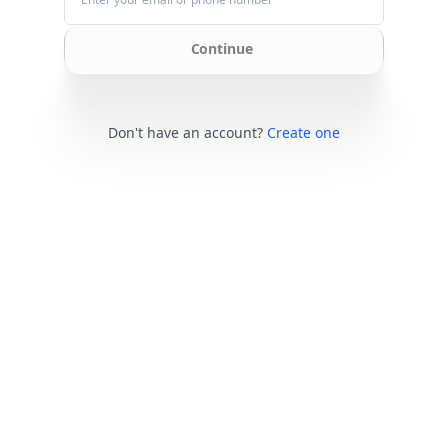
Continue
Don't have an account?
Create one