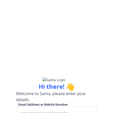
👋
Hi there!
Welcome to Sama, please enter your
details.
Email Address or Mobile Number