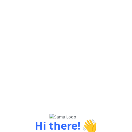
👋
Hi there!