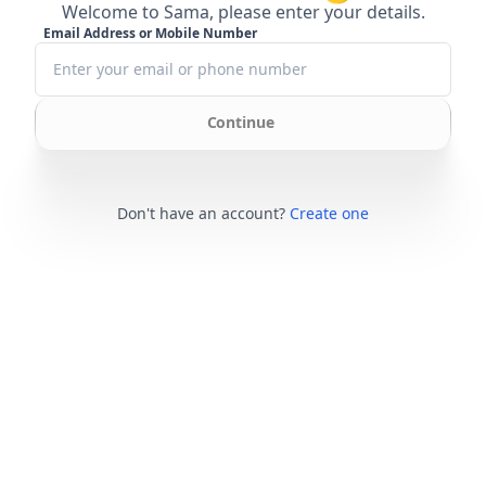
Welcome to Sama, please enter your details.
Email Address or Mobile Number
Continue
Don't have an account?
Create one