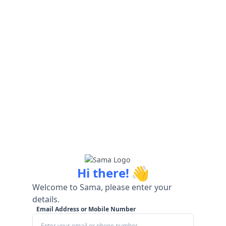
👋
Hi there!
Welcome to Sama, please enter your
details.
Email Address or Mobile Number