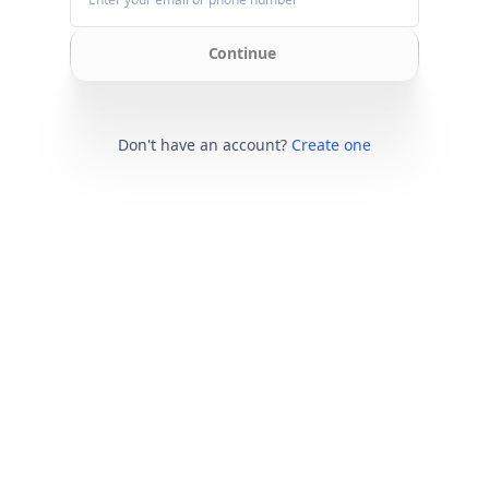
Continue
Don't have an account?
Create one