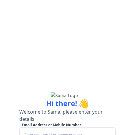
👋
Hi there!
Welcome to Sama, please enter your
details.
Email Address or Mobile Number