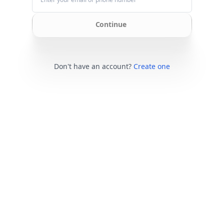
Continue
Don't have an account?
Create one