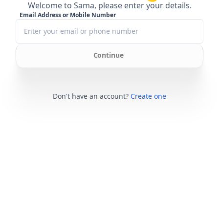
Welcome to Sama, please enter your details.
Email Address or Mobile Number
Continue
Don't have an account?
Create one