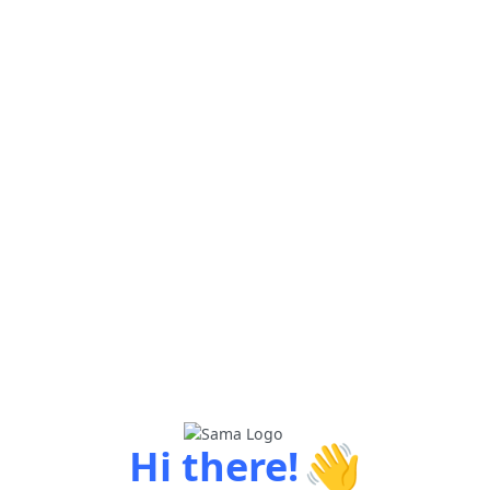
👋
Hi there!