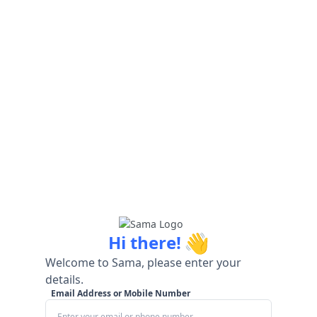
👋
Hi there!
Welcome to Sama, please enter your
details.
Email Address or Mobile Number