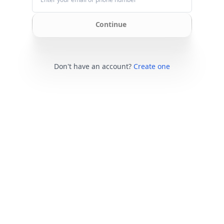
Continue
Don't have an account?
Create one