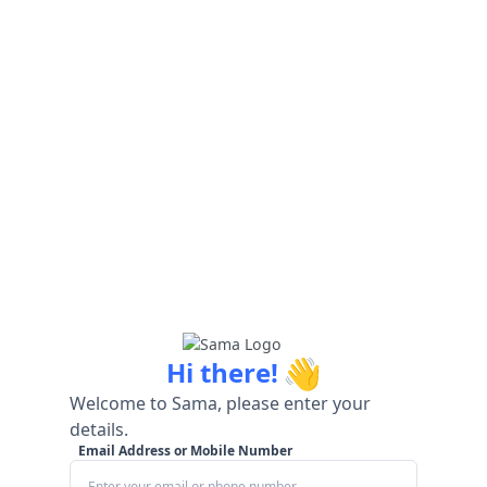
👋
Hi there!
Welcome to Sama, please enter your
details.
Email Address or Mobile Number