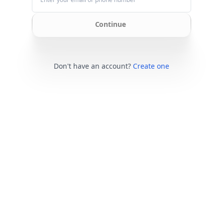
Continue
Don't have an account?
Create one