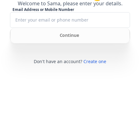
Welcome to Sama, please enter your details.
Email Address or Mobile Number
Continue
Don't have an account?
Create one