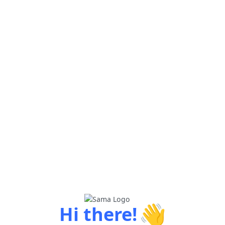
👋
Hi there!