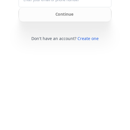
Continue
Don't have an account?
Create one