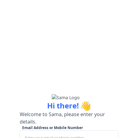
👋
Hi there!
Welcome to Sama, please enter your
details.
Email Address or Mobile Number