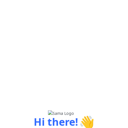
👋
Hi there!