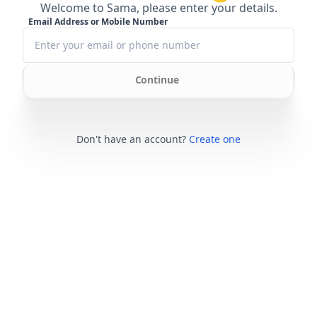
Welcome to Sama, please enter your details.
Email Address or Mobile Number
Continue
Don't have an account?
Create one