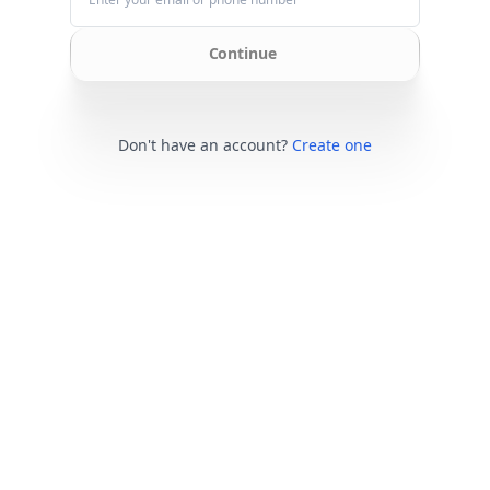
Continue
Don't have an account?
Create one