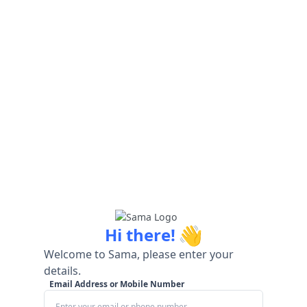
👋
Hi there!
Welcome to Sama, please enter your
details.
Email Address or Mobile Number