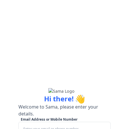
👋
Hi there!
Welcome to Sama, please enter your
details.
Email Address or Mobile Number