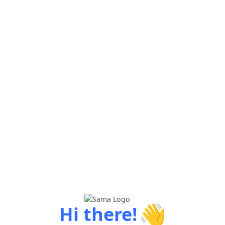
👋
Hi there!