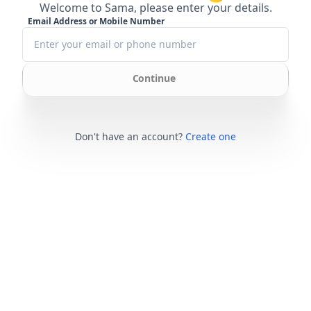
Welcome to Sama, please enter your details.
Email Address or Mobile Number
Continue
Don't have an account?
Create one