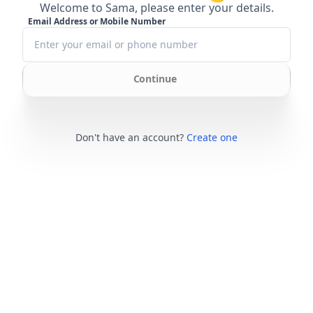
Welcome to Sama, please enter your details.
Email Address or Mobile Number
Continue
Don't have an account?
Create one