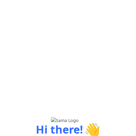
👋
Hi there!