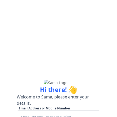
👋
Hi there!
Welcome to Sama, please enter your
details.
Email Address or Mobile Number