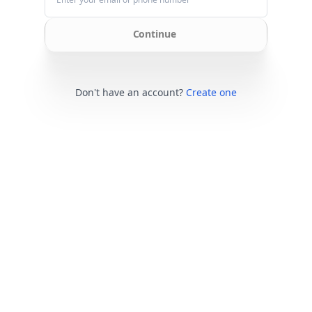
Continue
Don't have an account?
Create one