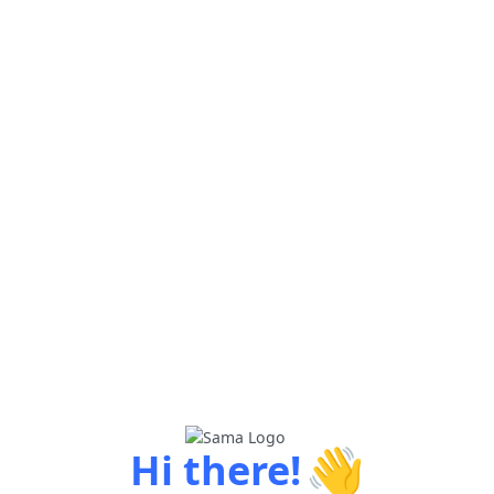
👋
Hi there!