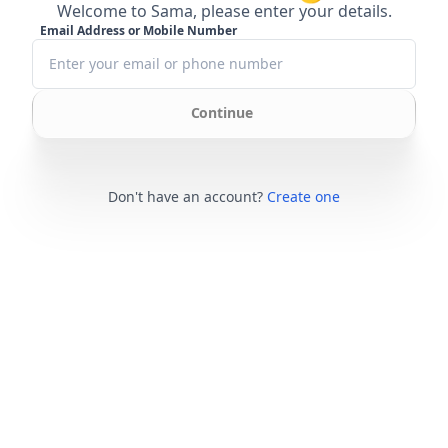
Welcome to Sama, please enter your details.
Email Address or Mobile Number
Continue
Don't have an account?
Create one