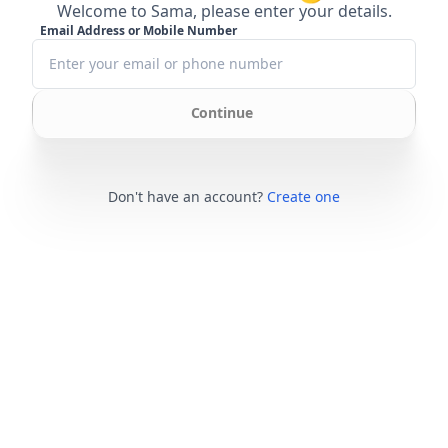
Welcome to Sama, please enter your details.
Email Address or Mobile Number
Continue
Don't have an account?
Create one