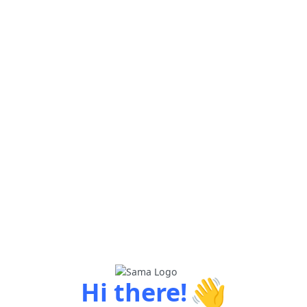
👋
Hi there!