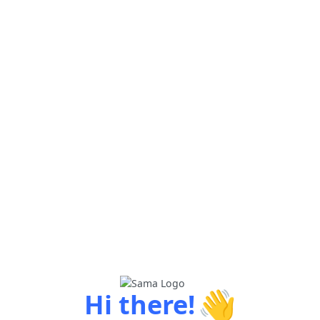
👋
Hi there!