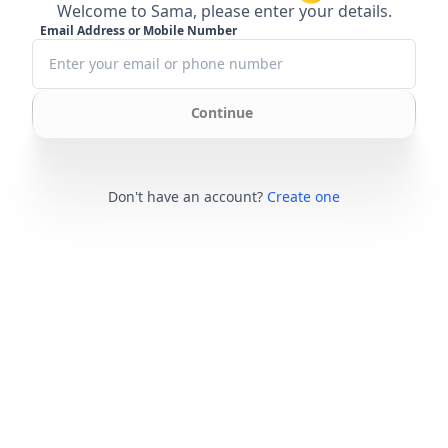
Welcome to Sama, please enter your details.
Email Address or Mobile Number
Continue
Don't have an account?
Create one