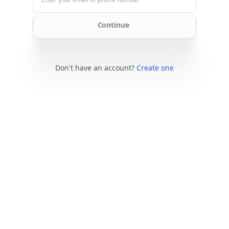
Continue
Don't have an account?
Create one