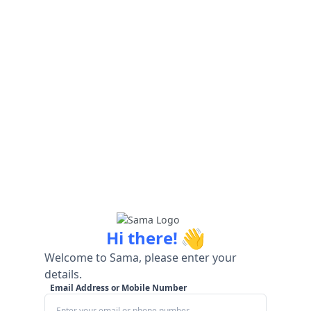
👋
Hi there!
Welcome to Sama, please enter your
details.
Email Address or Mobile Number