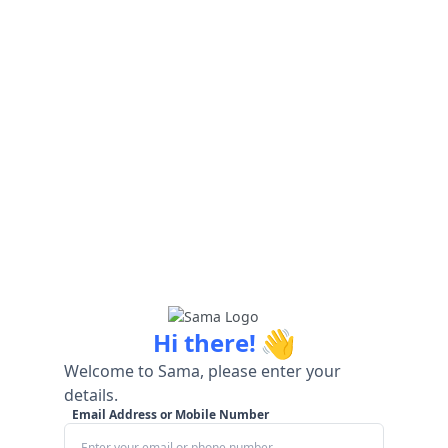
👋
Hi there!
Welcome to Sama, please enter your
details.
Email Address or Mobile Number