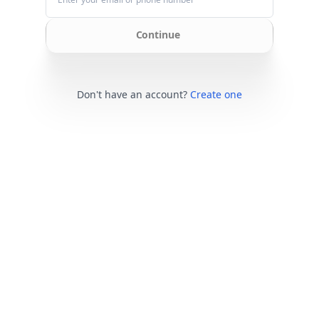
Continue
Don't have an account?
Create one