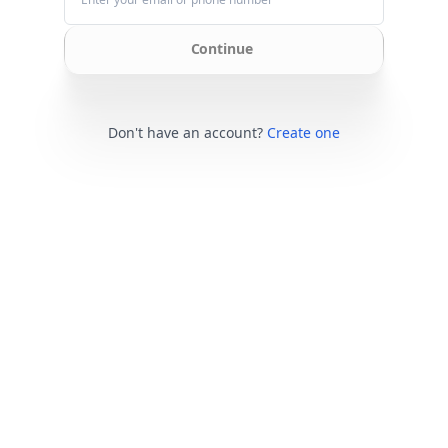
Continue
Don't have an account?
Create one