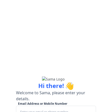
👋
Hi there!
Welcome to Sama, please enter your
details.
Email Address or Mobile Number