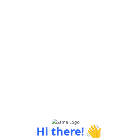
👋
Hi there!