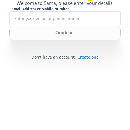
Welcome to Sama, please enter your details.
Email Address or Mobile Number
Continue
Don't have an account?
Create one