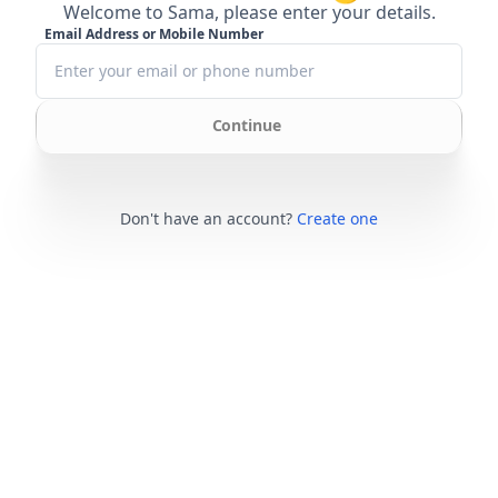
Welcome to Sama, please enter your details.
Email Address or Mobile Number
Continue
Don't have an account?
Create one