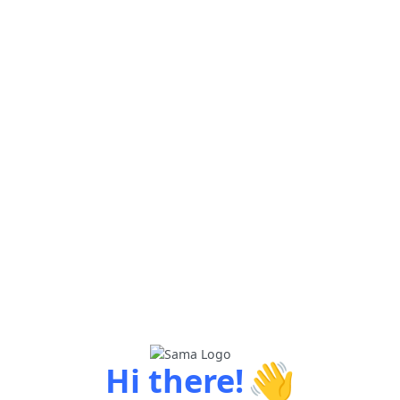
👋
Hi there!