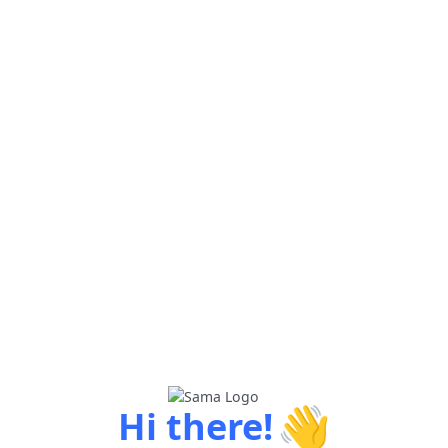
👋
Hi there!