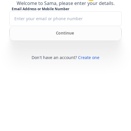
Welcome to Sama, please enter your details.
Email Address or Mobile Number
Continue
Don't have an account?
Create one