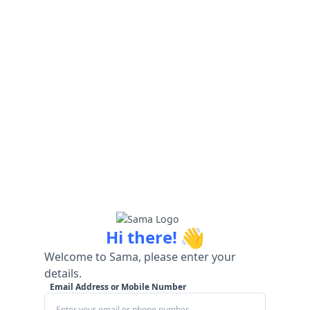
👋
Hi there!
Welcome to Sama, please enter your
details.
Email Address or Mobile Number