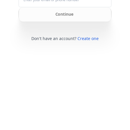
Continue
Don't have an account?
Create one