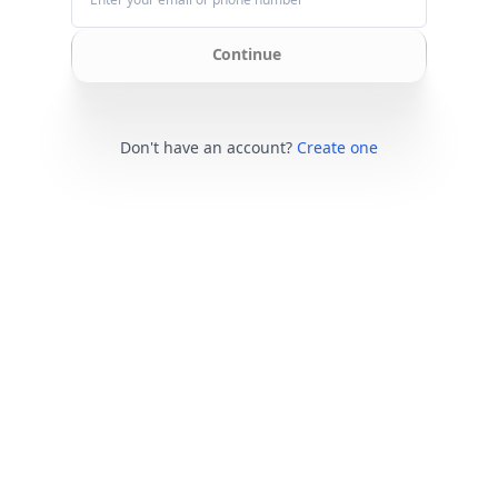
Continue
Don't have an account?
Create one