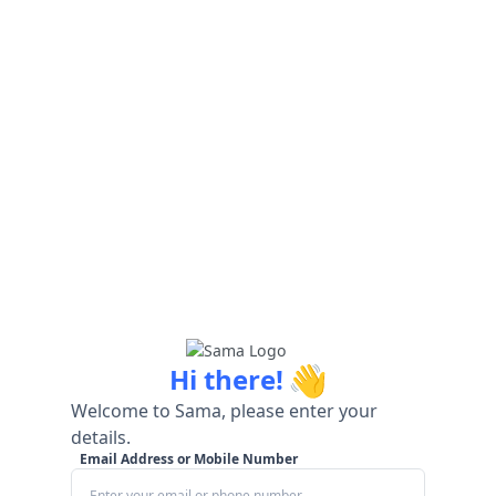
👋
Hi there!
Welcome to Sama, please enter your
details.
Email Address or Mobile Number