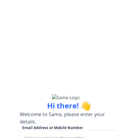
👋
Hi there!
Welcome to Sama, please enter your
details.
Email Address or Mobile Number