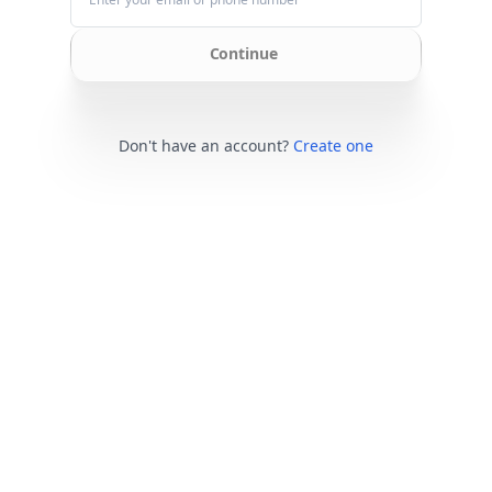
Continue
Don't have an account?
Create one