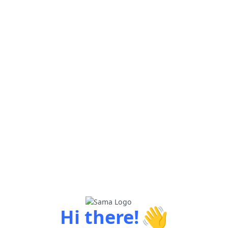
👋
Hi there!