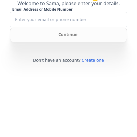
Welcome to Sama, please enter your details.
Email Address or Mobile Number
Continue
Don't have an account?
Create one