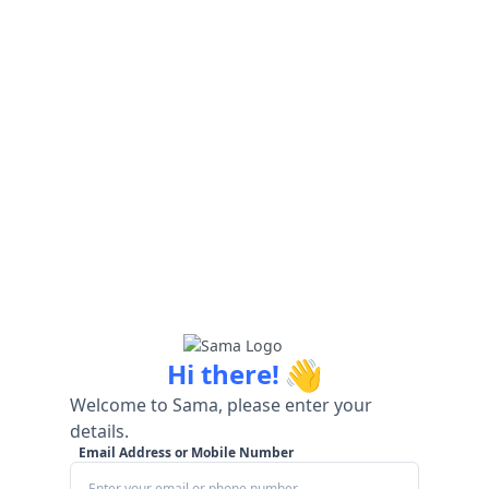
👋
Hi there!
Welcome to Sama, please enter your
details.
Email Address or Mobile Number