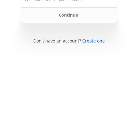
Continue
Don't have an account?
Create one