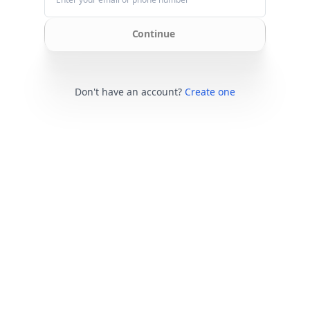
Continue
Don't have an account?
Create one