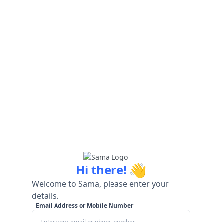
👋
Hi there!
Welcome to Sama, please enter your
details.
Email Address or Mobile Number