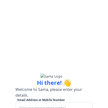
👋
Hi there!
Welcome to Sama, please enter your
details.
Email Address or Mobile Number