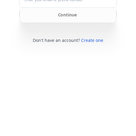
Continue
Don't have an account?
Create one