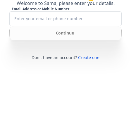
Welcome to Sama, please enter your details.
Email Address or Mobile Number
Continue
Don't have an account?
Create one