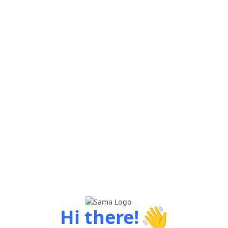
👋
Hi there!