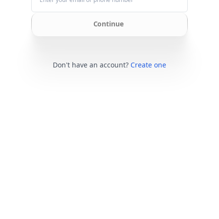
Continue
Don't have an account?
Create one