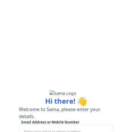
👋
Hi there!
Welcome to Sama, please enter your
details.
Email Address or Mobile Number