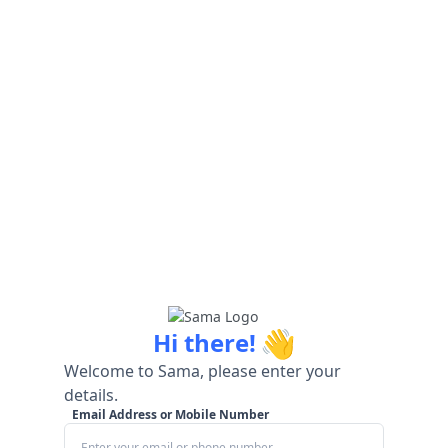
👋
Hi there!
Welcome to Sama, please enter your
details.
Email Address or Mobile Number