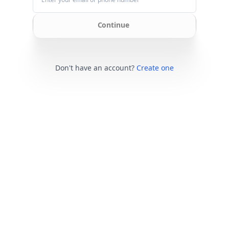
Continue
Don't have an account?
Create one