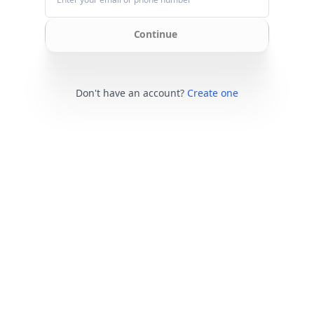
Continue
Don't have an account?
Create one