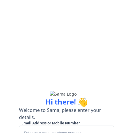
👋
Hi there!
Welcome to Sama, please enter your
details.
Email Address or Mobile Number