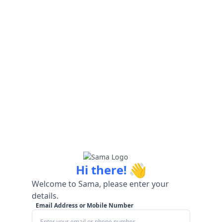
👋
Hi there!
Welcome to Sama, please enter your
details.
Email Address or Mobile Number