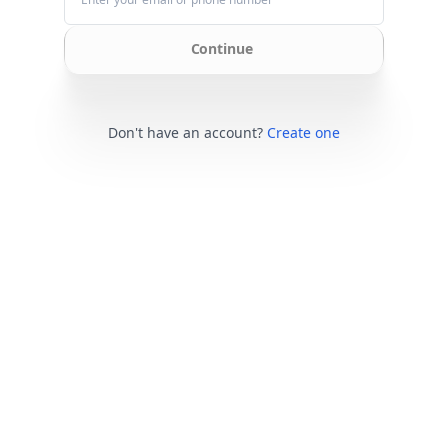
Continue
Don't have an account?
Create one