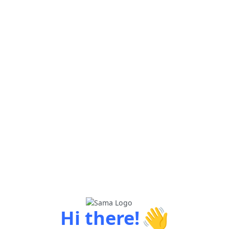
👋
Hi there!