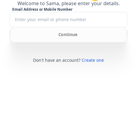
Welcome to Sama, please enter your details.
Email Address or Mobile Number
Continue
Don't have an account?
Create one