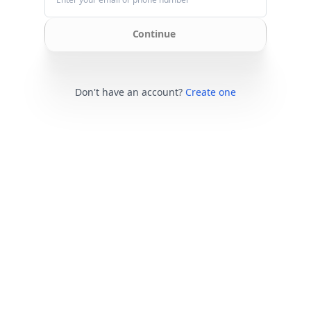
Continue
Don't have an account?
Create one