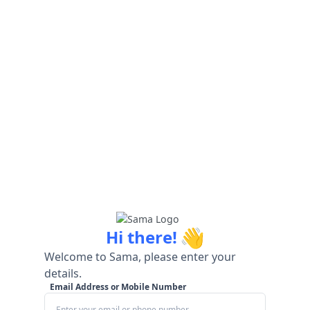
👋
Hi there!
Welcome to Sama, please enter your
details.
Email Address or Mobile Number