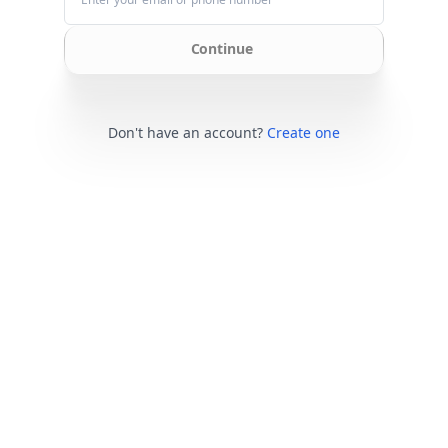
Continue
Don't have an account?
Create one