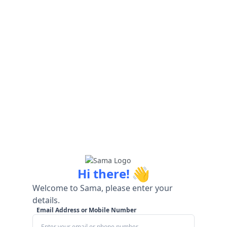
👋
Hi there!
Welcome to Sama, please enter your
details.
Email Address or Mobile Number